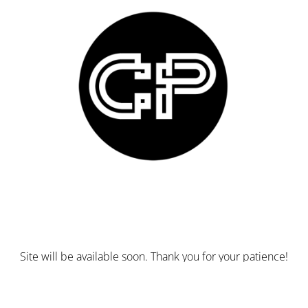
Site will be available soon. Thank you for your patience!