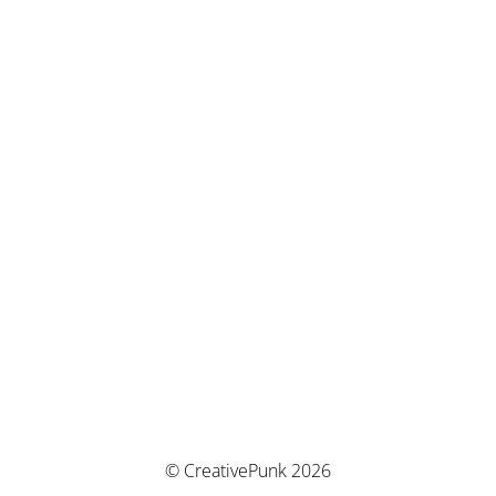
© CreativePunk 2026