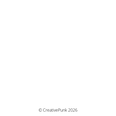
© CreativePunk 2026