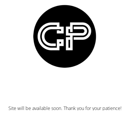
Site will be available soon. Thank you for your patience!