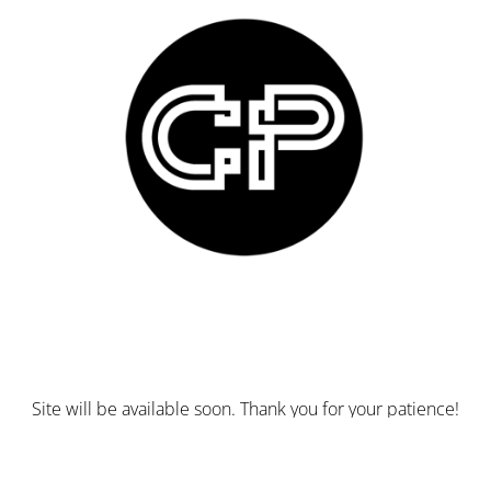
Site will be available soon. Thank you for your patience!