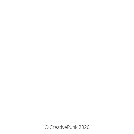
© CreativePunk 2026