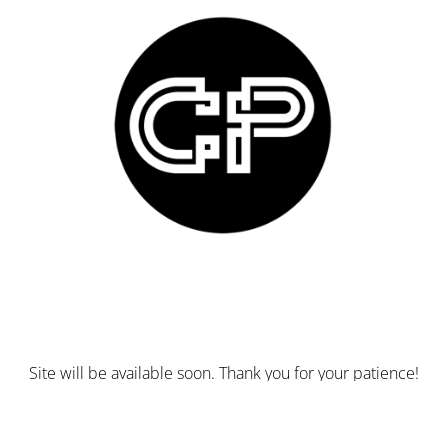
Site will be available soon. Thank you for your patience!