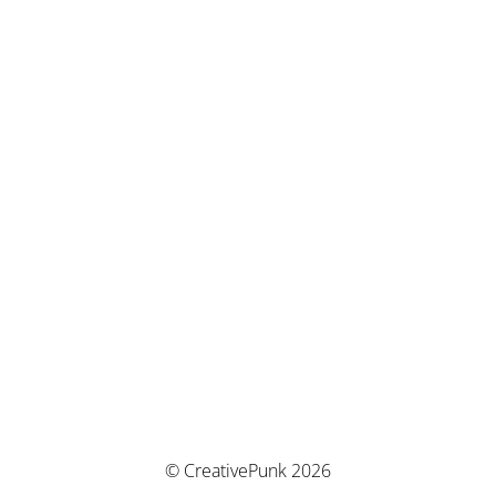
© CreativePunk 2026