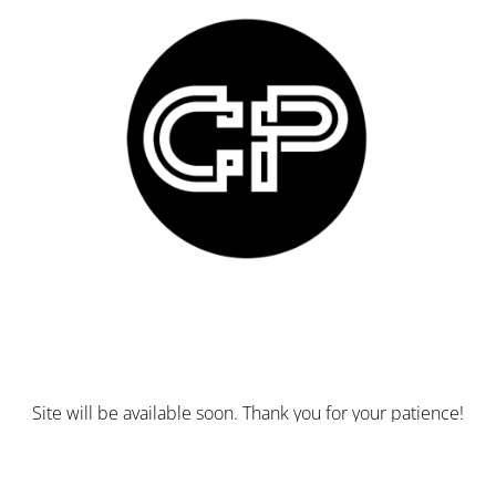
Site will be available soon. Thank you for your patience!