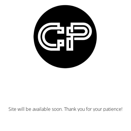
Site will be available soon. Thank you for your patience!