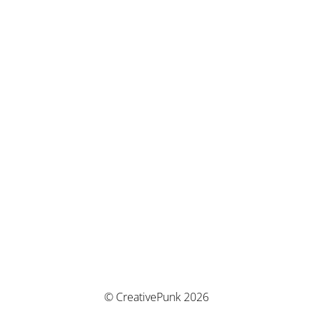
© CreativePunk 2026