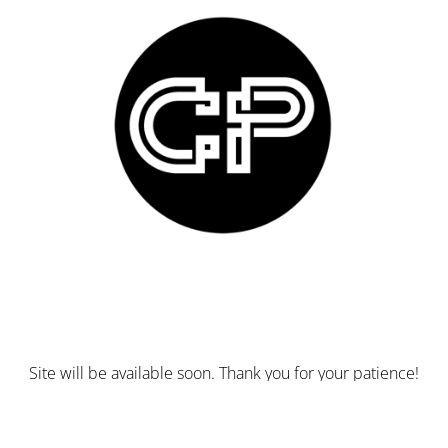
Site will be available soon. Thank you for your patience!