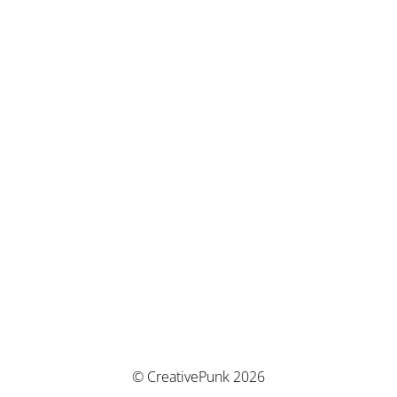
© CreativePunk 2026