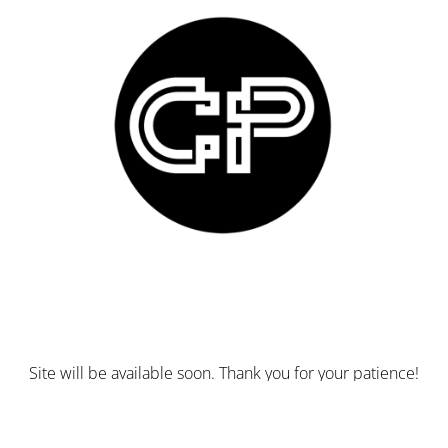
Site will be available soon. Thank you for your patience!