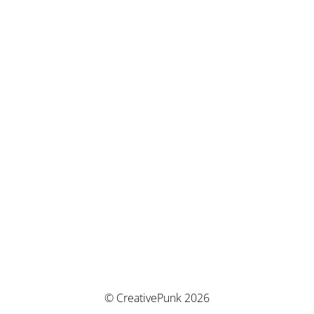
© CreativePunk 2026