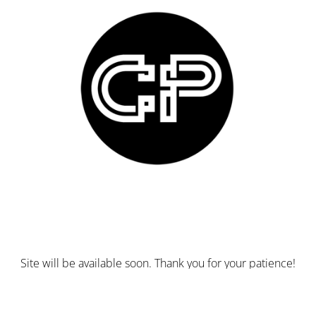
Site will be available soon. Thank you for your patience!