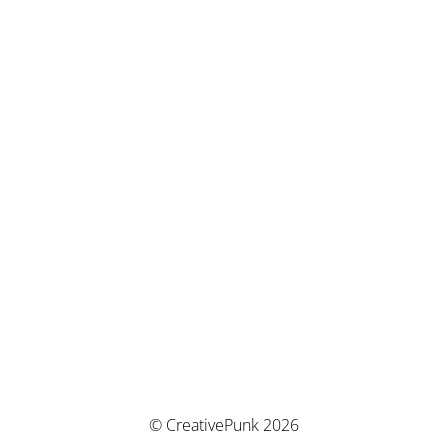
© CreativePunk 2026