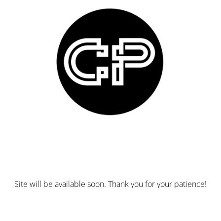
Site will be available soon. Thank you for your patience!