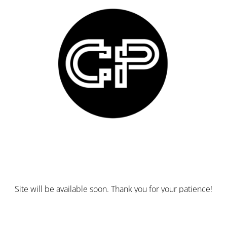
Site will be available soon. Thank you for your patience!