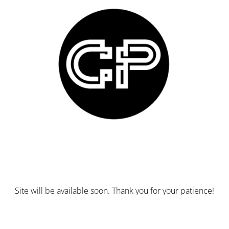
Site will be available soon. Thank you for your patience!