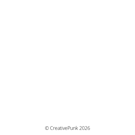
© CreativePunk 2026