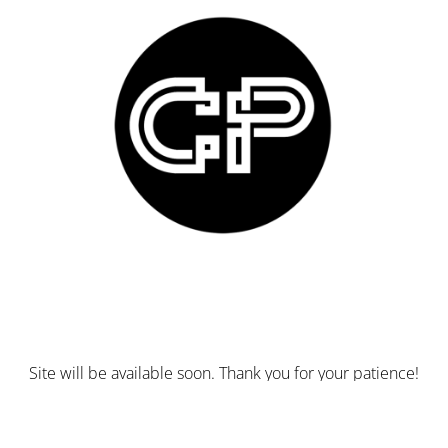
Site will be available soon. Thank you for your patience!