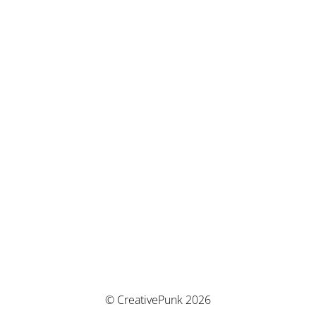
© CreativePunk 2026