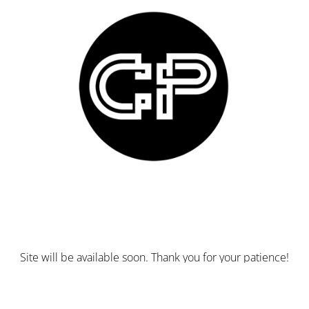
Site will be available soon. Thank you for your patience!