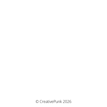
© CreativePunk 2026