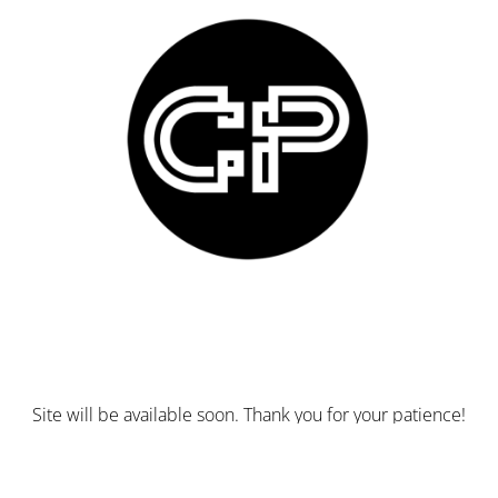
Site will be available soon. Thank you for your patience!