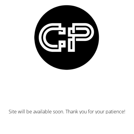
Site will be available soon. Thank you for your patience!