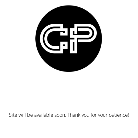
Site will be available soon. Thank you for your patience!