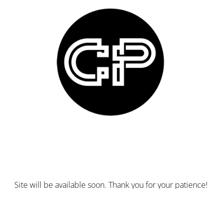
Site will be available soon. Thank you for your patience!