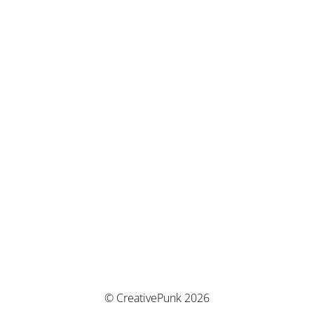
© CreativePunk 2026