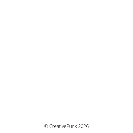
© CreativePunk 2026