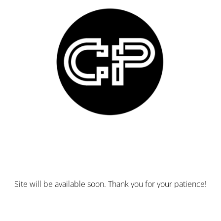
Site will be available soon. Thank you for your patience!