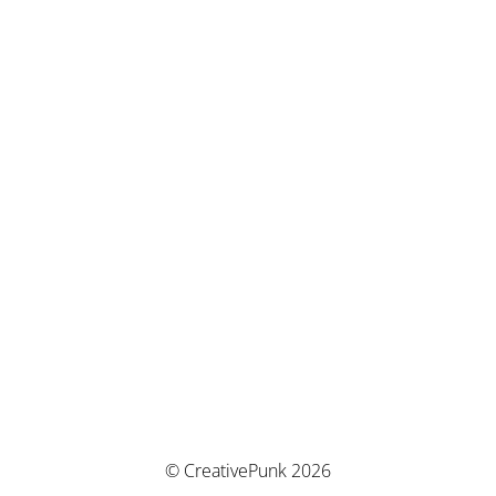
© CreativePunk 2026