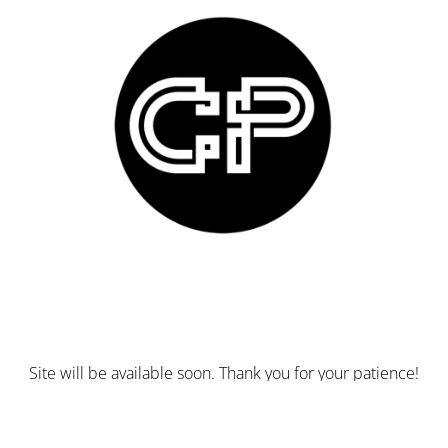
Site will be available soon. Thank you for your patience!