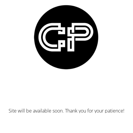
Site will be available soon. Thank you for your patience!