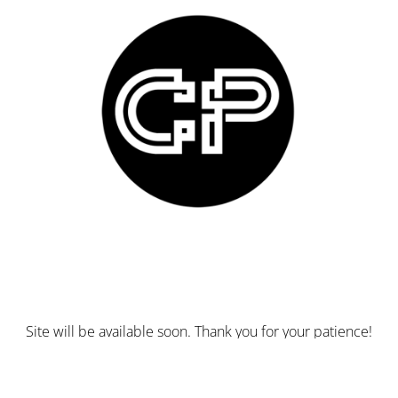
Site will be available soon. Thank you for your patience!