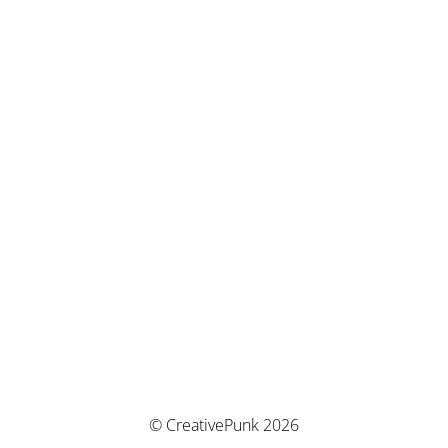
© CreativePunk 2026