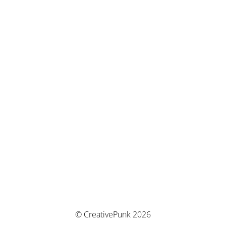
© CreativePunk 2026