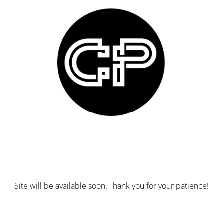
Site will be available soon. Thank you for your patience!