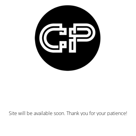
Site will be available soon. Thank you for your patience!