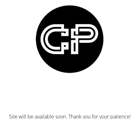
Site will be available soon. Thank you for your patience!