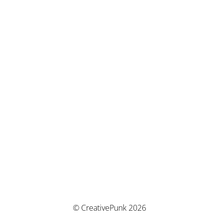
© CreativePunk 2026