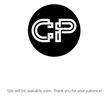
Site will be available soon. Thank you for your patience!