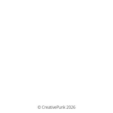
© CreativePunk 2026