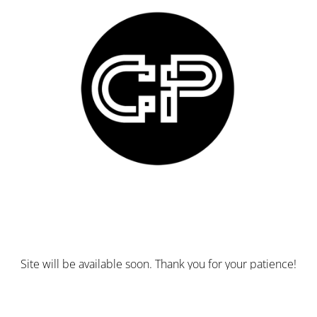
Site will be available soon. Thank you for your patience!