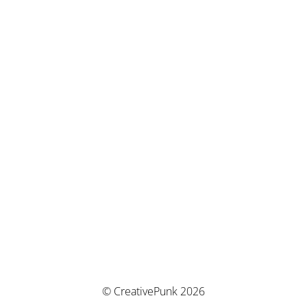
© CreativePunk 2026