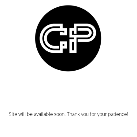
Site will be available soon. Thank you for your patience!