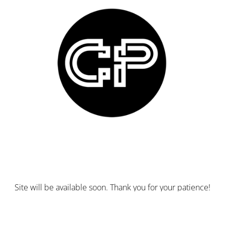
Site will be available soon. Thank you for your patience!