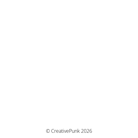
© CreativePunk 2026