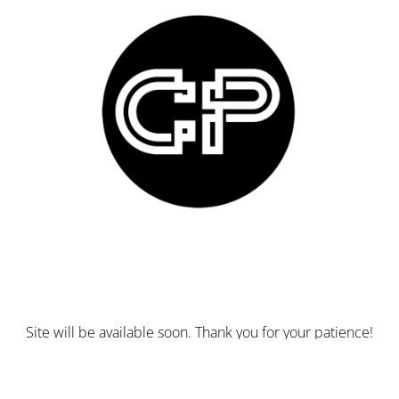
Site will be available soon. Thank you for your patience!