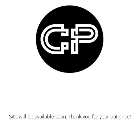
Site will be available soon. Thank you for your patience!